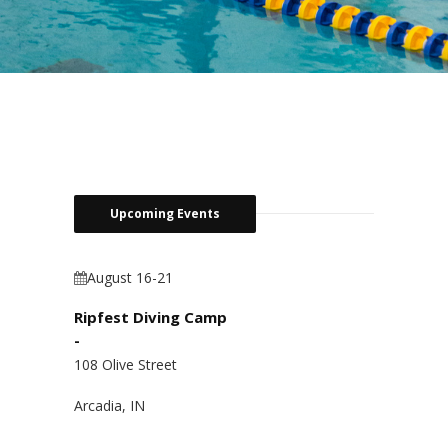
Upcoming Events
August 16-21
Ripfest Diving Camp
-
108 Olive Street
Arcadia, IN