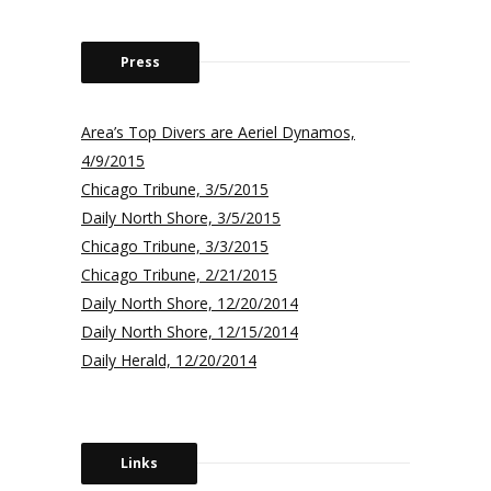
Press
Area’s Top Divers are Aeriel Dynamos,
4/9/2015
Chicago Tribune, 3/5/2015
Daily North Shore, 3/5/2015
Chicago Tribune, 3/3/2015
Chicago Tribune, 2/21/2015
Daily North Shore, 12/20/2014
Daily North Shore, 12/15/2014
Daily Herald, 12/20/2014
Links