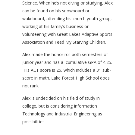
Science. When he’s not diving or studying, Alex
can be found on his snowboard or
wakeboard, attending his church youth group,
working at his family’s business or
volunteering with Great Lakes Adaptive Sports
Association and Feed My Starving Children.
Alex made the honor roll both semesters of
junior year and has a cumulative GPA of 4.25.
His ACT score is 25, which includes a 31 sub-
score in math. Lake Forest High School does
not rank.
Alex is undecided on his field of study in
college, but is considering Information
Technology and Industrial Engineering as
possibilities.