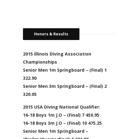
Honors & Results
2015 Illinois Diving Association
Championships
Senior Men 1m Springboard – (Final) 1
322.90
Senior Men 3m Springboard – (Final) 2
320.05
2015 USA Diving National Qualifier:
16-18 Boys 1m J.O – (Final) 7 450.95
16-18 Boys 3m J.O – (Final) 10 475.25
Senior Men 1m Springboard –