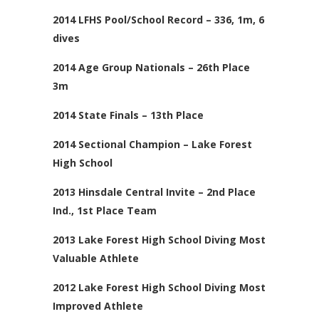
2014 LFHS Pool/School Record – 336, 1m, 6
dives
2014 Age Group Nationals – 26th Place
3m
2014 State Finals – 13th Place
2014 Sectional Champion – Lake Forest
High School
2013 Hinsdale Central Invite – 2nd Place
Ind., 1st Place Team
2013 Lake Forest High School Diving Most
Valuable Athlete
2012 Lake Forest High School Diving Most
Improved Athlete