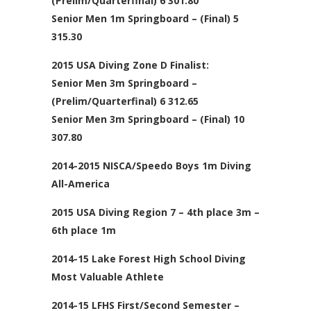
(Prelim/Quarterfinal) 6 301.80
Senior Men 1m Springboard – (Final) 5
315.30
2015 USA Diving Zone D Finalist:
Senior Men 3m Springboard –
(Prelim/Quarterfinal) 6 312.65
Senior Men 3m Springboard – (Final) 10
307.80
2014-2015 NISCA/Speedo Boys 1m Diving
All-America
2015 USA Diving Region 7 – 4th place 3m –
6th place 1m
2014-15 Lake Forest High School Diving
Most Valuable Athlete
2014-15 LFHS First/Second Semester –