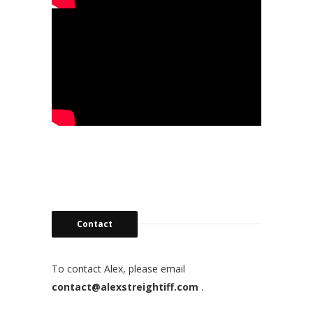
Contact
To contact Alex, please email
contact@alexstreightiff.com
.