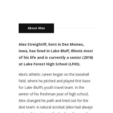
About Alex
Alex Streightiff, born in Des Moines,
Iowa, has lived in Lake Bluff, Illinois most
of his life and is currently a senior (2016)
at Lake Forest High School (LFHS).
Alex’s athletic career began on the baseball
field, where he pitched and played first base
for Lake Bluff’s youth travel team. In the
winter of his freshman year of high school,
Alex changed his path and tried out for the
dive team. A natural acrobat (Alex had always