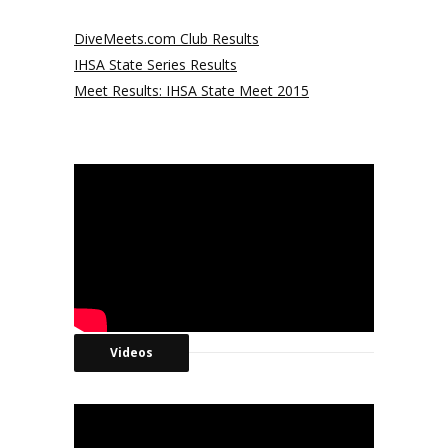
DiveMeets.com Club Results
IHSA State Series Results
Meet Results: IHSA State Meet 2015
Videos