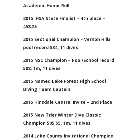
Academic Honor Roll
2015 IHSA State Finalist – 4th place –
458.25
2015 Sectional Champion – Vernon Hills
pool record 534, 11 dives
2015 NSC Champion – Pool/School record
508, 1m, 11 dives
2015 Named Lake Forest High School
Diving Team Captain
2015 Hinsdale Central Invite – 2nd Place
2015 New Trier Winter Dive Classic
Champion 505.55, 1m, 11 dives
2014 Lake County Invitational Champion