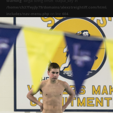
Warning
: Illegal string offset 'output_key' in
/home/ch37feyjly79/domains/alexstreightiff.com/html/wp
includes/nav-menu.php
on line
604