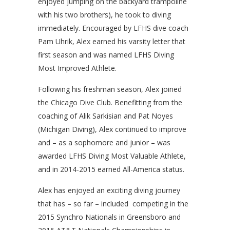
enjoyed jumping on the backyard trampoline
with his two brothers), he took to diving
immediately. Encouraged by LFHS dive coach
Pam Uhrik, Alex earned his varsity letter that
first season and was named LFHS Diving
Most Improved Athlete.
Following his freshman season, Alex joined
the Chicago Dive Club. Benefitting from the
coaching of Alik Sarkisian and Pat Noyes
(Michigan Diving), Alex continued to improve
and – as a sophomore and junior – was
awarded LFHS Diving Most Valuable Athlete,
and in 2014-2015 earned All-America status.
Alex has enjoyed an exciting diving journey
that has – so far – included competing in the
2015 Synchro Nationals in Greensboro and