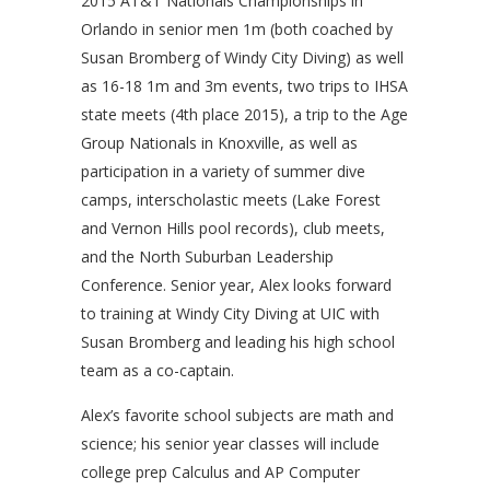
2015 AT&T Nationals Championships in
Orlando in senior men 1m (both coached by
Susan Bromberg of Windy City Diving) as well
as 16-18 1m and 3m events, two trips to IHSA
state meets (4th place 2015), a trip to the Age
Group Nationals in Knoxville, as well as
participation in a variety of summer dive
camps, interscholastic meets (Lake Forest
and Vernon Hills pool records), club meets,
and the North Suburban Leadership
Conference. Senior year, Alex looks forward
to training at Windy City Diving at UIC with
Susan Bromberg and leading his high school
team as a co-captain.
Alex’s favorite school subjects are math and
science; his senior year classes will include
college prep Calculus and AP Computer