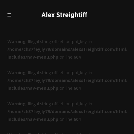
Warning
: Illegal string offset 'output_key' in
/home/ch37feyjly79/domains/alexstreightiff.com/html/wp
includes/nav-menu.php
on line
604
Warning
: Illegal string offset 'output_key' in
/home/ch37feyjly79/domains/alexstreightiff.com/html/wp
includes/nav-menu.php
on line
604
Warning
: Illegal string offset 'output_key' in
/home/ch37feyjly79/domains/alexstreightiff.com/html/wp
includes/nav-menu.php
on line
604